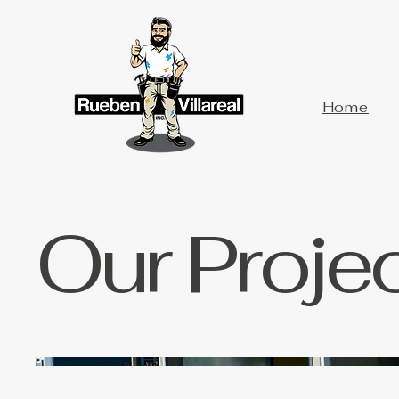
Home
Our Proje